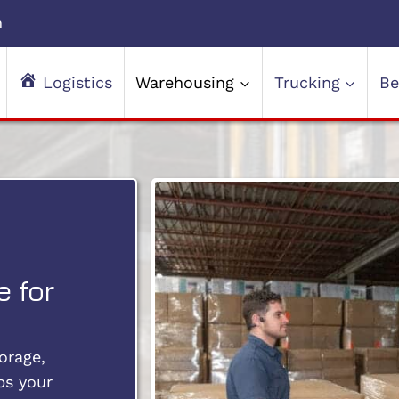
m
Logistics
Warehousing
Trucking
Be
 for
orage,
ps your