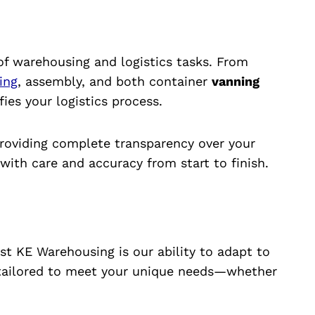
of warehousing and logistics tasks. From
ting
, assembly, and both container
vanning
ies your logistics process.
providing complete transparency over your
ith care and accuracy from start to finish.
st KE Warehousing is our ability to adapt to
 tailored to meet your unique needs—whether