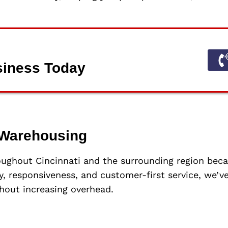
siness Today
Warehousing
oughout Cincinnati and the surrounding region be
cy, responsiveness, and customer-first service, we’
hout increasing overhead.