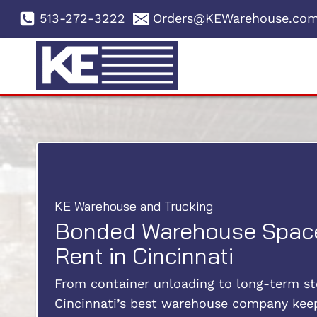
Skip
513-272-3222
Orders@KEWarehouse.co
to
content
KE Warehouse and Trucking
Bonded Warehouse Space
Rent in Cincinnati
From container unloading to long-term st
Cincinnati’s best warehouse company kee