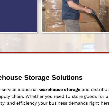
ehouse Storage Solutions
l-service industrial
warehouse storage
and distribut
pply chain. Whether you need to store goods for a 
ity, and efficiency your business demands right here