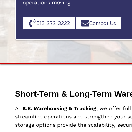
operations moving.
513-272-3222
Contact Us
Short-Term & Long-Term War
At
K.E. Warehousing & Trucking
, we offer ful
streamline operations and strengthen your su
storage options provide the scalability, secur