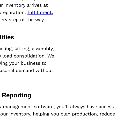
 inventory arrives at
 preparation,
fulfillment
,
ery step of the way.
ities
eling, kitting, assembly,
as load consolidation. We
ing your business to
easonal demand without
t Reporting
y management software, you’ll always have access 
 your inventory, helping you plan production, reduc