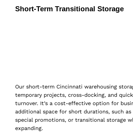
Short-Term Transitional Storage
Our short-term Cincinnati warehousing storag
temporary projects, cross-docking, and quick
turnover. It’s a cost-effective option for bus
additional space for short durations, such as
special promotions, or transitional storage w
expanding.