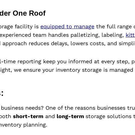
nder One Roof
age facility is
equipped to manage
the full range 
experienced team handles palletizing, labeling,
kit
 approach reduces delays, lowers costs, and simplif
-time reporting keep you informed at every step, 
ight, we ensure your inventory storage is managed w
:
g business needs? One of the reasons businesses tru
 both
short-term
and
long-term
storage solutions
nventory planning.