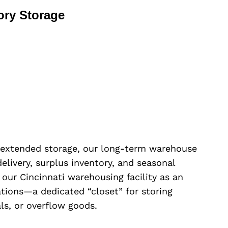
ory Storage
 extended storage, our long-term warehouse
 delivery, surplus inventory, and seasonal
 our Cincinnati warehousing facility as an
ations—a dedicated “closet” for storing
ls, or overflow goods.