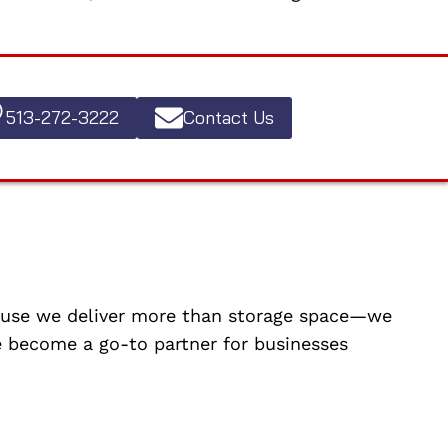
513-272-3222
Contact Us
cause we deliver more than storage space—we
ve become a go-to partner for businesses