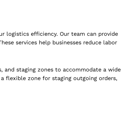
r logistics efficiency. Our team can provide
. These services help businesses reduce labor
as, and staging zones to accommodate a wide
a flexible zone for staging outgoing orders,