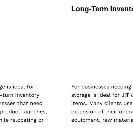
Long-Term Invent
e is ideal for
For businesses needing
-turn inventory
storage is ideal for JIT
inesses that need
items. Many clients use
 product launches,
extension of their oper
hile relocating or
equipment, raw materia