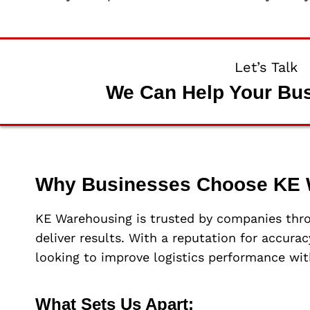
Let’s Talk
We Can Help Your Bu
Why Businesses Choose KE 
KE Warehousing is trusted by companies thr
deliver results. With a reputation for accura
looking to improve logistics performance wit
What Sets Us Apart: