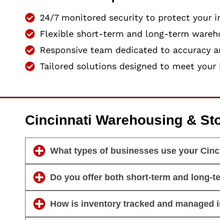
24/7 monitored security to protect your i
Flexible short-term and long-term wareh
Responsive team dedicated to accuracy an
Tailored solutions designed to meet your 
Cincinnati Warehousing & St
What types of businesses use your Cinc
Do you offer both short-term and long-t
How is inventory tracked and managed 