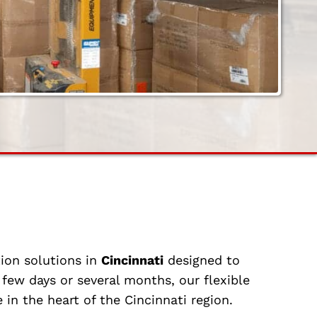
ion solutions in
Cincinnati
designed to
few days or several months, our flexible
 in the heart of the Cincinnati region.