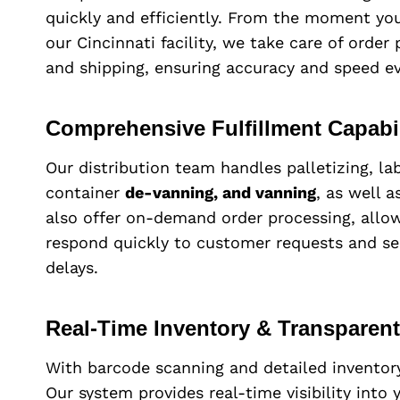
quickly and efficiently. From the moment your
our Cincinnati facility, we take care of order
and shipping, ensuring accuracy and speed ev
Comprehensive Fulfillment Capabil
Our distribution team handles palletizing, lab
container
de-vanning, and vanning
, as well 
also offer on-demand order processing, allow
respond quickly to customer requests and s
delays.
Real-Time Inventory & Transparen
With barcode scanning and detailed inventor
Our system provides real-time visibility into