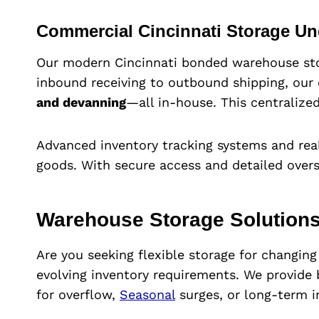
Commercial Cincinnati Storage U
Our modern Cincinnati bonded warehouse stor
inbound receiving to outbound shipping, our 
and devanning
—all in-house. This centralized
Advanced inventory tracking systems and real
goods. With secure access and detailed overs
Warehouse Storage Solutions
Are you seeking flexible storage for changin
evolving inventory requirements. We provide
for overflow,
Seasonal
surges, or long-term i