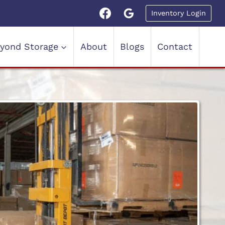
Inventory Login
yond Storage
About
Blogs
Contact