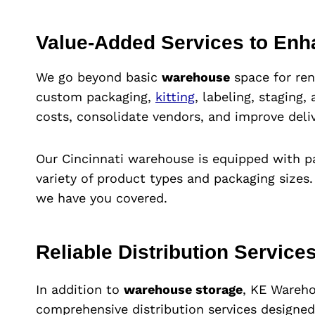
Value-Added Services to Enh
We go beyond basic
warehouse
space for ren
custom packaging,
kitting
, labeling, staging
costs, consolidate vendors, and improve deliv
Our Cincinnati warehouse is equipped with p
variety of product types and packaging sizes.
we have you covered.
Reliable Distribution Services
In addition to
warehouse storage
, KE Wareho
comprehensive distribution services designe