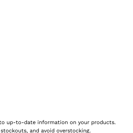
to up-to-date information on your products.
e stockouts, and avoid overstocking.