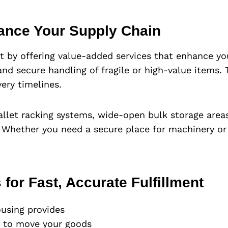
ance Your Supply Chain
t by offering value-added services that enhance you
, and secure handling of fragile or high-value items
ery timelines.
allet racking systems, wide-open bulk storage are
 Whether you need a secure place for machinery or 
 for Fast, Accurate Fulfillment
using provides
d to move your goods