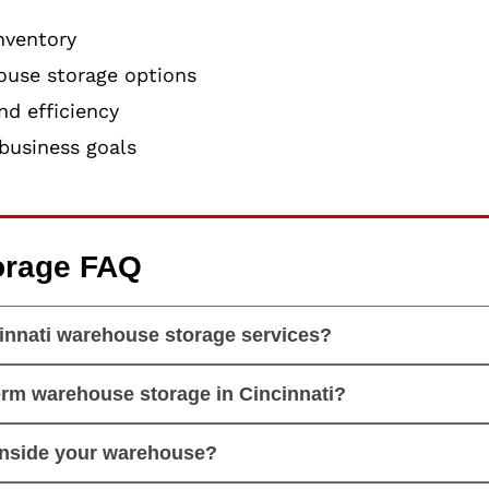
nventory
ouse storage options
d efficiency
business goals
orage FAQ
innati warehouse storage services?
erm warehouse storage in Cincinnati?
inside your warehouse?